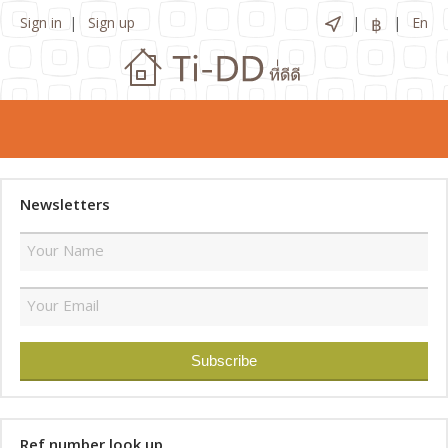
Sign in
Sign up
฿
En
Newsletters
Ref number look up