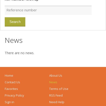
News
There are no news.
Home
About Us
Contact Us
News
Favorites
Terms of Use
Privacy Policy
RSS Feed
Sign in
Need Help