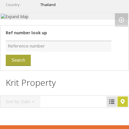
Country
Thailand
Ref number look up
Krit Property
Sort by:
Date