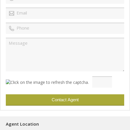
Agent Location