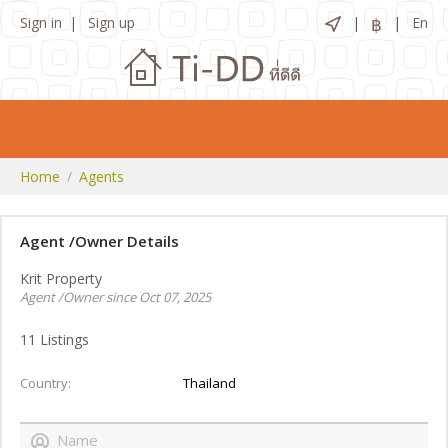
Sign in
Sign up
฿
En
Home
Agents
Agent /Owner Details
Krit Property
Agent /Owner since Oct 07, 2025
11
Listings
Country
Thailand