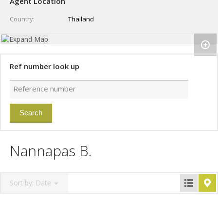
Agent Location
Country
Thailand
Ref number look up
Nannapas B.
Sort by:
Date