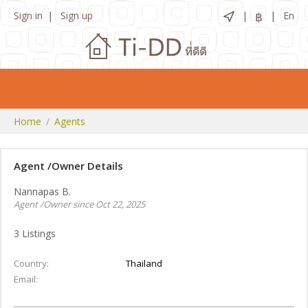
Sign in
Sign up
฿
En
Home
Agents
Agent /Owner Details
Nannapas B.
Agent /Owner since Oct 22, 2025
3
Listings
Country
Thailand
Email