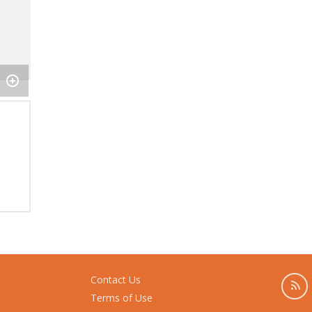
Contact Us
Terms of Use