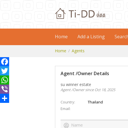
Home
Add a Listing
Searc
Home
Agents
Facebook
Agent /Owner Details
Twitter
su winner estate
WhatsApp
Agent /Owner since Oct 18, 2025
Viber
Country
Thailand
Share
Email