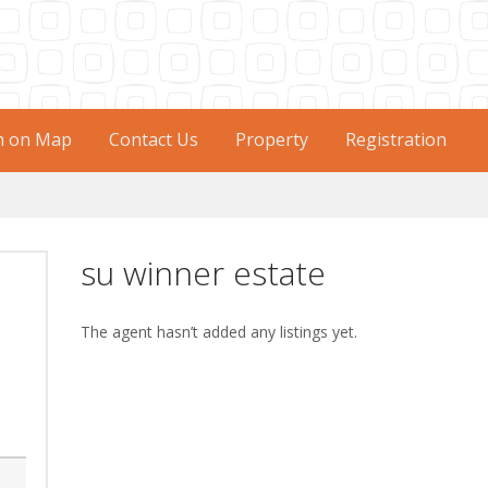
h on Map
Contact Us
Property
Registration
su winner estate
The agent hasn’t added any listings yet.