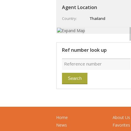
Agent Location
Country
Thailand
Ref number look up
Home
About Us
News
Favorites