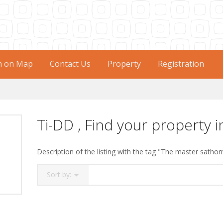
h on Map
Contact Us
Property
Registration
Ti-DD , Find your property i
Description of the listing with the tag "The master sathor
Sort by: