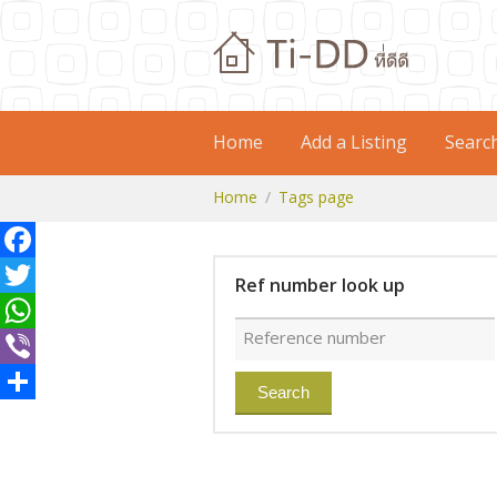
Home
Add a Listing
Searc
Home
Tags page
Facebook
Ref number look up
Twitter
WhatsApp
Viber
Share