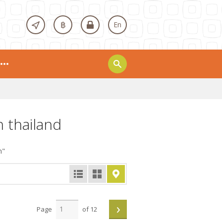
฿
En
n thailand
n"
›
Page
of 12