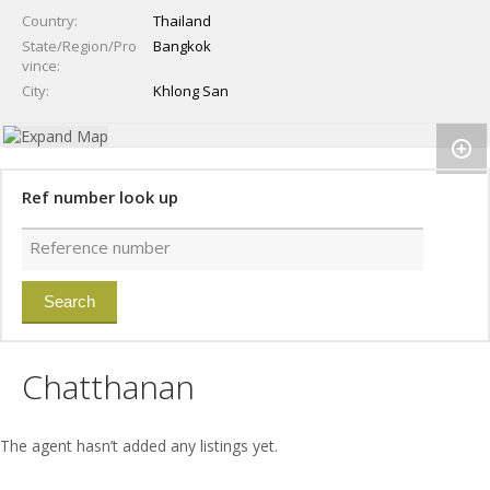
Country
Thailand
State/Region/Pro
Bangkok
vince
City
Khlong San
Ref number look up
Chatthanan
The agent hasn’t added any listings yet.