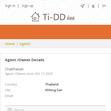
Sign in
Sign up
฿
En
Home
Agents
Agent /Owner Details
Chatthanan
Agent /Owner since Oct 17, 2025
Country
Thailand
City
Khlong San
Email