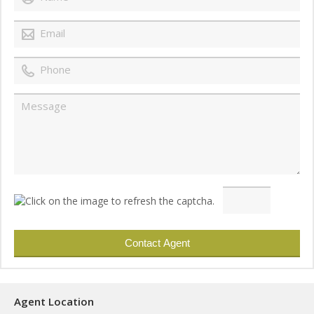
Agent Location